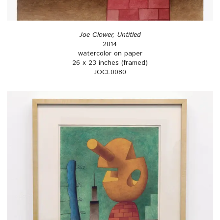
Joe Clower, Untitled
2014
watercolor on paper
26 x 23 inches (framed)
JOCL0080