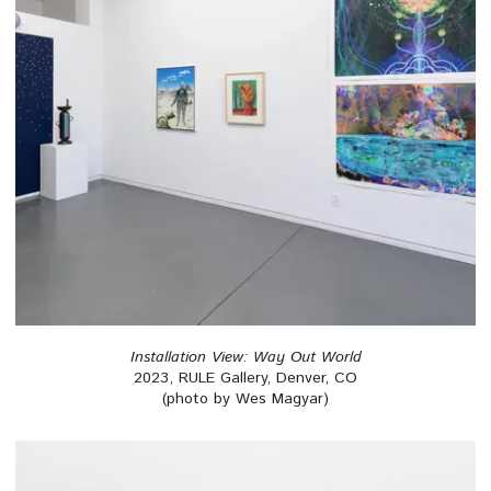
Installation View: Way Out World
2023, RULE Gallery, Denver, CO
(photo by Wes Magyar)