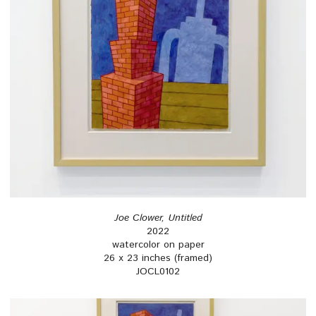
Joe Clower, Untitled
2022
watercolor on paper
26 x 23 inches (framed)
JOCL0102