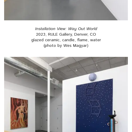
Installation View: Way Out World
2023, RULE Gallery, Denver, CO
glazed ceramic, candle, flame, water
(photo by Wes Magyar)