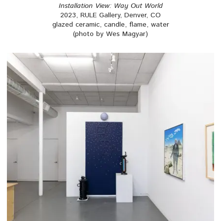
Installation View: Way Out World
2023, RULE Gallery, Denver, CO
glazed ceramic, candle, flame, water
(photo by Wes Magyar)