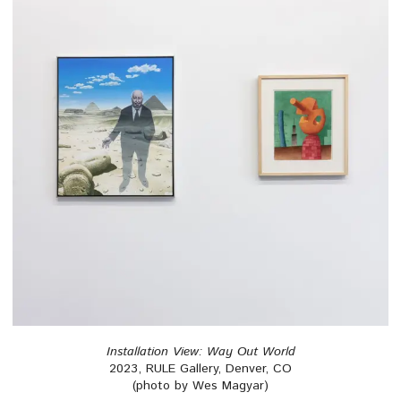
Installation View: Way Out World
2023, RULE Gallery, Denver, CO
(photo by Wes Magyar)