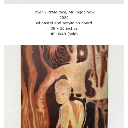
Jillian FitzMaurice, Mr. Right Now
2022
oil pastel and acrylic on board
36 x 36 inches
JIF10049 (Sold)