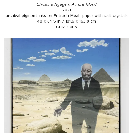
Christine Nguyen, Aurora Island
2021
archival pigment inks on Entrada Moab paper with salt crystals
40 x 64.5 in / 101.6 x 163.8 cm
CHNG0003