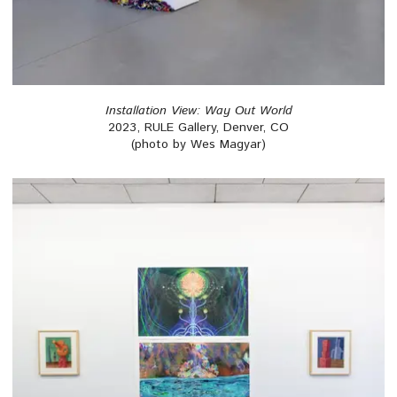
Installation View: Way Out World
2023, RULE Gallery, Denver, CO
(photo by Wes Magyar)