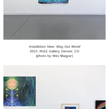
Installation View: Way Out World
2023, RULE Gallery, Denver, CO
(photo by Wes Magyar)