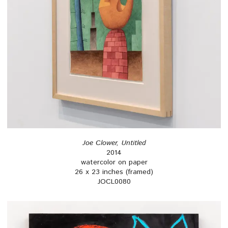
Joe Clower, Untitled
2014
watercolor on paper
26 x 23 inches (framed)
JOCL0080