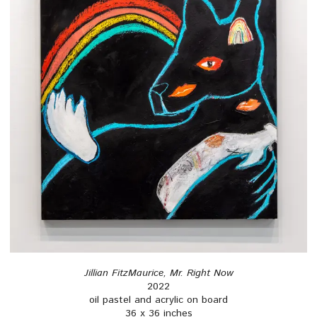
Jillian FitzMaurice, Mr. Right Now
2022
oil pastel and acrylic on board
36 x 36 inches