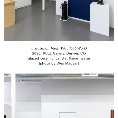
Installation View: Way Out World
2023, RULE Gallery, Denver, CO
glazed ceramic, candle, flame, water
(photo by Wes Magyar)