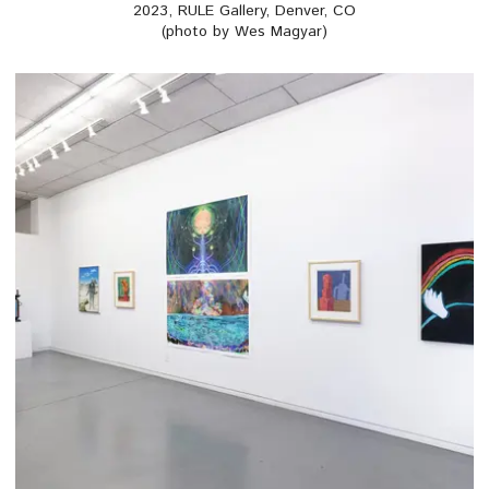
2023, RULE Gallery, Denver, CO
(photo by Wes Magyar)