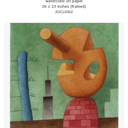
watercolor on paper
26 x 23 inches (framed)
JOCL0102