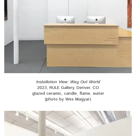
Installation View: Way Out World
2023, RULE Gallery, Denver, CO
glazed ceramic, candle, flame, water
(photo by Wes Magyar)