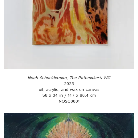
Noah Schneiderman, The Pathmaker's Will
2023
oil, acrylic, and wax on canvas
58 x 34 in / 147 x 86.4 cm
NOSC0001