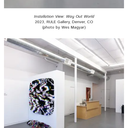
Installation View: Way Out World
2023, RULE Gallery, Denver, CO
(photo by Wes Magyar)