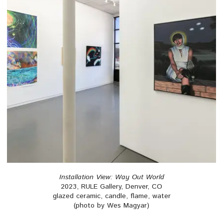
Installation View: Way Out World
2023, RULE Gallery, Denver, CO
glazed ceramic, candle, flame, water
(photo by Wes Magyar)