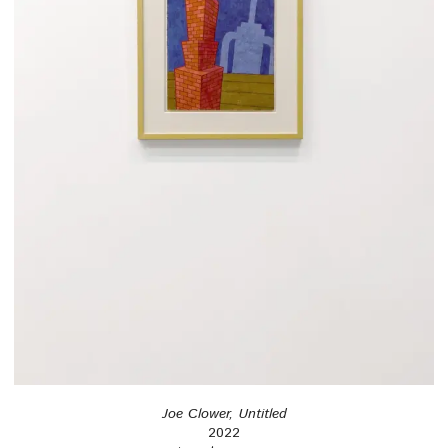
Joe Clower, Untitled
2022