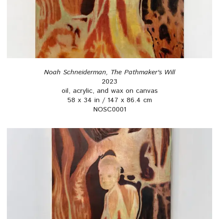
Noah Schneiderman, The Pathmaker's Will
2023
oil, acrylic, and wax on canvas
58 x 34 in / 147 x 86.4 cm
NOSC0001