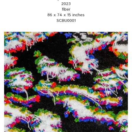
2023
fiber
86 x 74 x 15 inches
SCBU0001