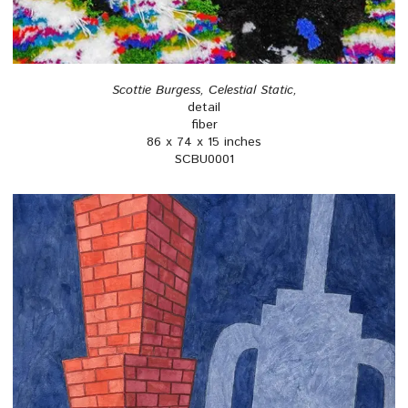
Scottie Burgess, Celestial Static,
detail
fiber
86 x 74 x 15 inches
SCBU0001