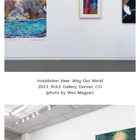
Installation View: Way Out World
2023, RULE Gallery, Denver, CO
(photo by Wes Magyar)