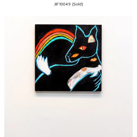
JIF10049 (Sold)