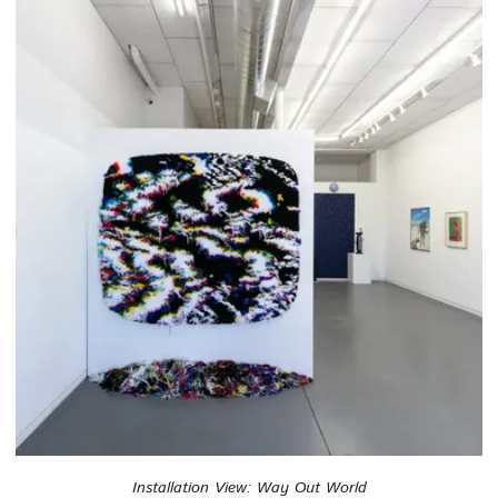
Installation View: Way Out World