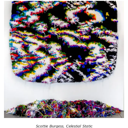
Scottie Burgess, Celestial Static