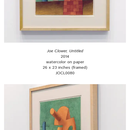
Joe Clower, Untitled
2014
watercolor on paper
26 x 23 inches (framed)
JOCL0080