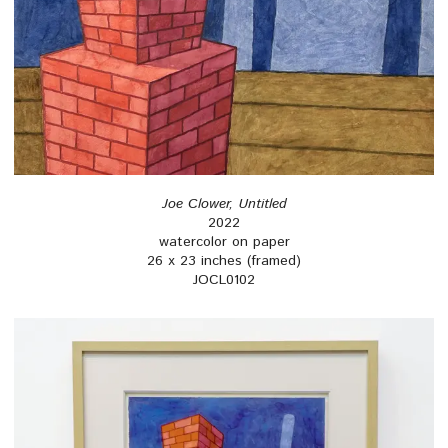
Joe Clower, Untitled
2022
watercolor on paper
26 x 23 inches (framed)
JOCL0102