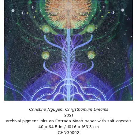
Christine Nguyen, Chrysthamum Dreams
2021
archival pigment inks on Entrada Moab paper with salt crystals
40 x 64.5 in / 101.6 x 163.8 cm
CHNG0002