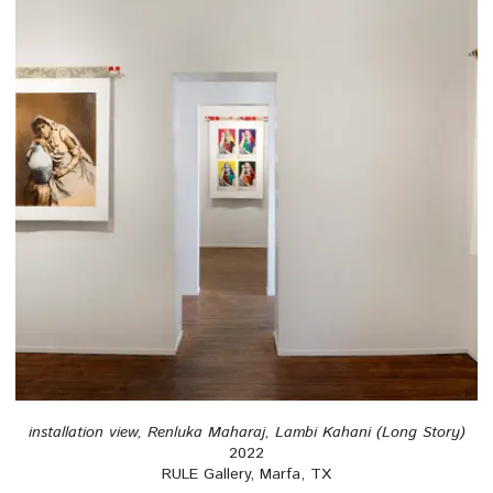
installation view, Renluka Maharaj, Lambi Kahani (Long Story)
2022
RULE Gallery, Marfa, TX