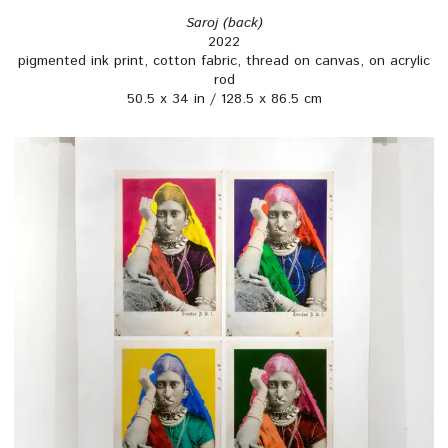
Saroj (back)
2022
pigmented ink print, cotton fabric, thread on canvas, on acrylic
rod
50.5 x 34 in / 128.5 x 86.5 cm