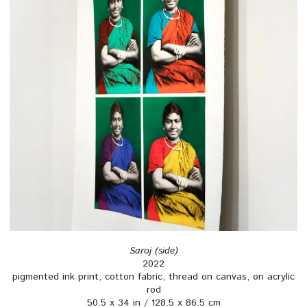
Saroj (side)
2022
pigmented ink print, cotton fabric, thread on canvas, on acrylic
rod
50.5 x 34 in / 128.5 x 86.5 cm