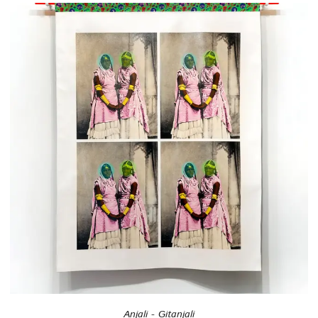
Anjali - Gitanjali