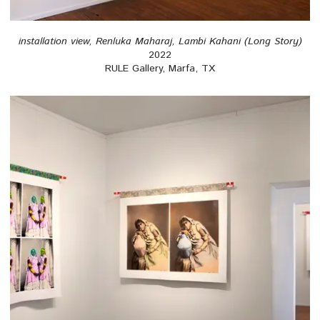
installation view, Renluka Maharaj, Lambi Kahani (Long Story)
2022
RULE Gallery, Marfa, TX