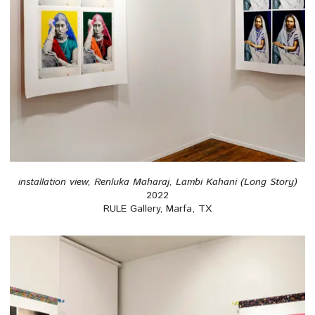
installation view, Renluka Maharaj, Lambi Kahani (Long Story)
2022
RULE Gallery, Marfa, TX