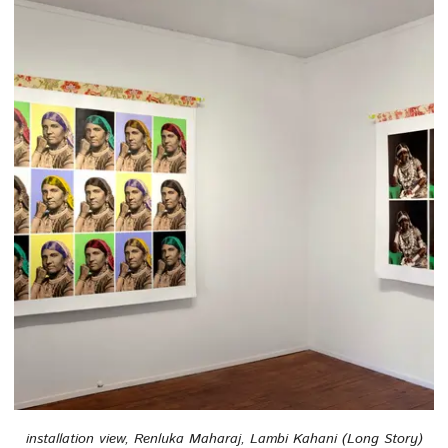
installation view, Renluka Maharaj, Lambi Kahani (Long Story)