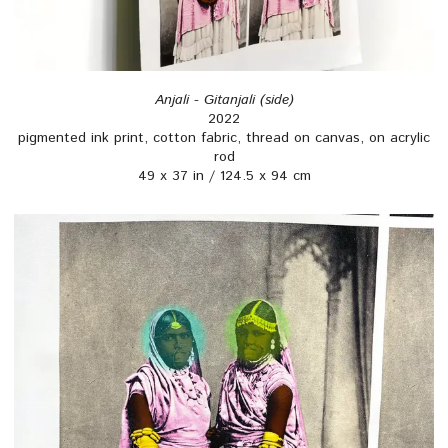
Anjali - Gitanjali (side)
2022
pigmented ink print, cotton fabric, thread on canvas, on acrylic
rod
49 x 37 in / 124.5 x 94 cm