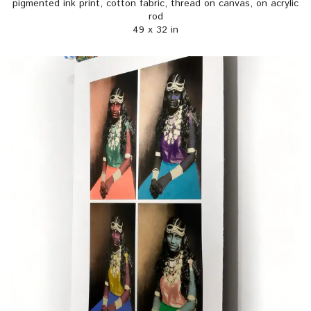
pigmented ink print, cotton fabric, thread on canvas, on acrylic
rod
49 x 32 in