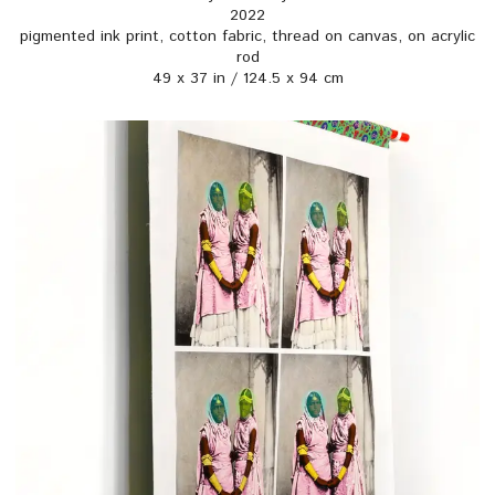
2022
pigmented ink print, cotton fabric, thread on canvas, on acrylic
rod
49 x 37 in / 124.5 x 94 cm