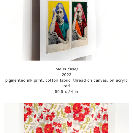
Maya (side)
2022
pigmented ink print, cotton fabric, thread on canvas, on acrylic
rod
50.5 x 34 in