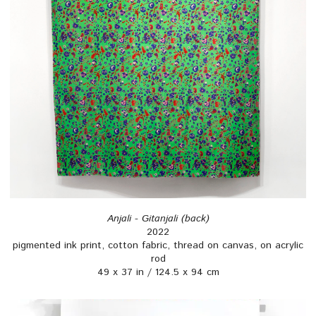
Anjali - Gitanjali (back)
2022
pigmented ink print, cotton fabric, thread on canvas, on acrylic
rod
49 x 37 in / 124.5 x 94 cm