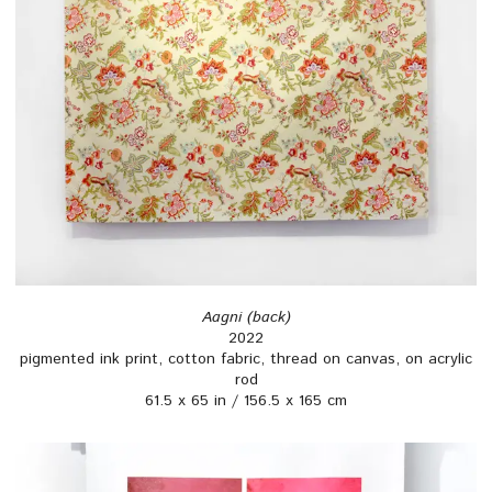
Aagni (back)
2022
pigmented ink print, cotton fabric, thread on canvas, on acrylic
rod
61.5 x 65 in / 156.5 x 165 cm