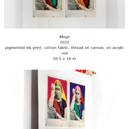
Maya
2022
pigmented ink print, cotton fabric, thread on canvas, on acrylic
rod
50.5 x 34 in