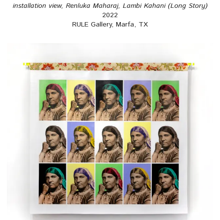
installation view, Renluka Maharaj, Lambi Kahani (Long Story)
2022
RULE Gallery, Marfa, TX