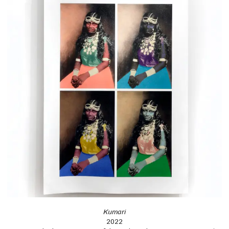
Kumari
2022