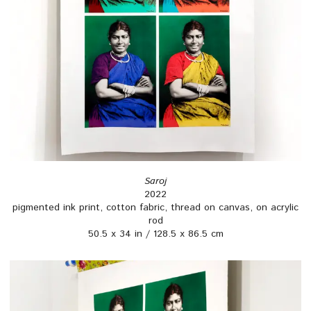
Saroj
2022
pigmented ink print, cotton fabric, thread on canvas, on acrylic
rod
50.5 x 34 in / 128.5 x 86.5 cm