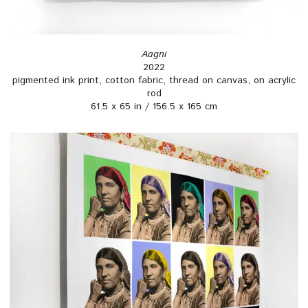
Aagni
2022
pigmented ink print, cotton fabric, thread on canvas, on acrylic
rod
61.5 x 65 in / 156.5 x 165 cm