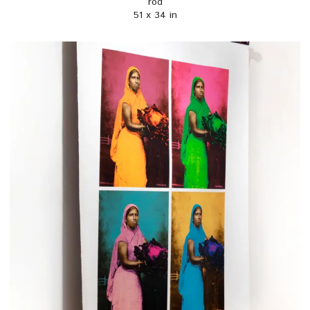
rod
51 x 34 in