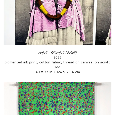
Anjali - Gitanjali (detail)
2022
pigmented ink print, cotton fabric, thread on canvas, on acrylic
rod
49 x 37 in / 124.5 x 94 cm