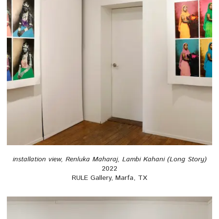
installation view, Renluka Maharaj, Lambi Kahani (Long Story)
2022
RULE Gallery, Marfa, TX