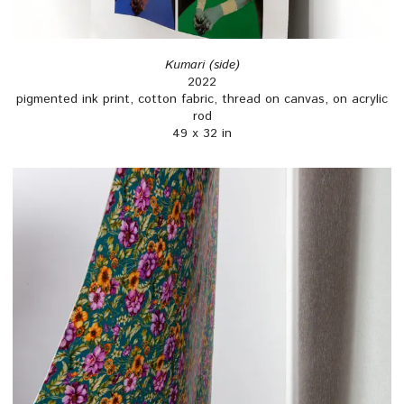
Kumari (side)
2022
pigmented ink print, cotton fabric, thread on canvas, on acrylic
rod
49 x 32 in