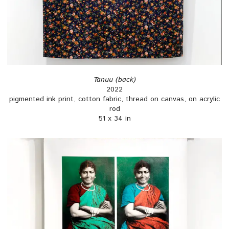
Tanuu (back)
2022
pigmented ink print, cotton fabric, thread on canvas, on acrylic
rod
51 x 34 in