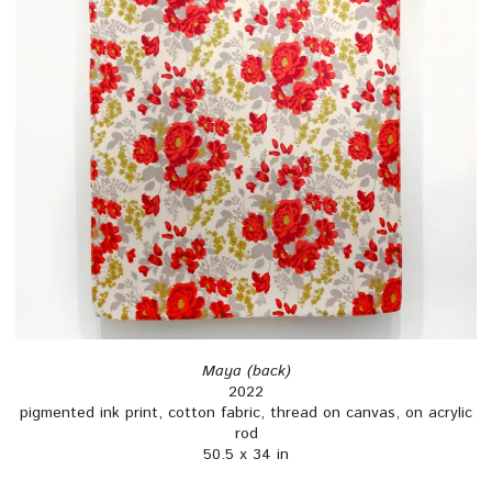
Maya (back)
2022
pigmented ink print, cotton fabric, thread on canvas, on acrylic
rod
50.5 x 34 in