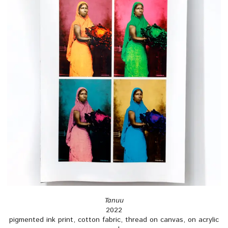
Tanuu
2022
pigmented ink print, cotton fabric, thread on canvas, on acrylic