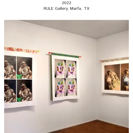
2022
RULE Gallery, Marfa, TX