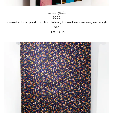
Tanuu (side)
2022
pigmented ink print, cotton fabric, thread on canvas, on acrylic
rod
51 x 34 in