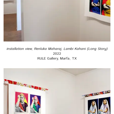
installation view, Renluka Maharaj, Lambi Kahani (Long Story)
2022
RULE Gallery, Marfa, TX