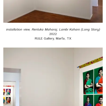
installation view, Renluka Maharaj, Lambi Kahani (Long Story)
2022
RULE Gallery, Marfa, TX