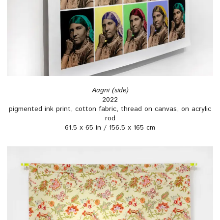
Aagni (side)
2022
pigmented ink print, cotton fabric, thread on canvas, on acrylic
rod
61.5 x 65 in / 156.5 x 165 cm