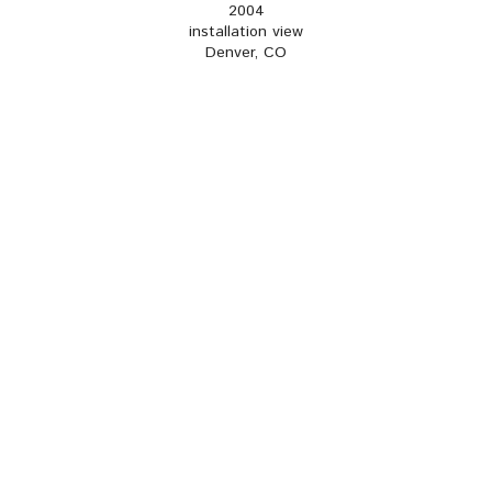
2004
installation view
Denver, CO