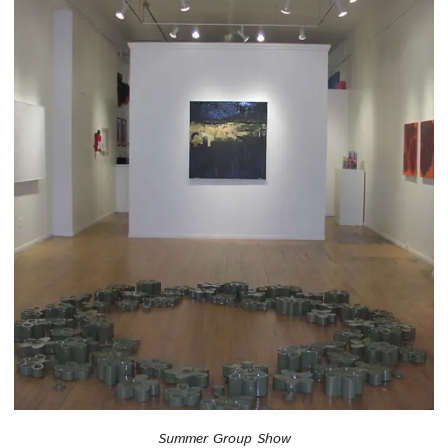
Summer Group Show