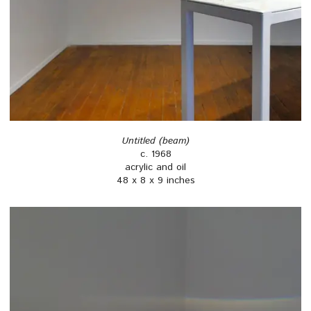
Untitled (beam)
c. 1968
acrylic and oil
48 x 8 x 9 inches