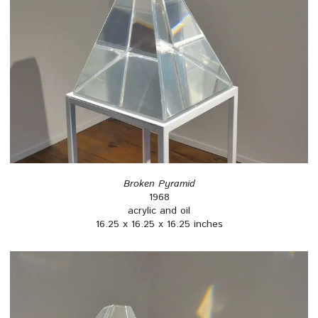
Broken Pyramid
1968
acrylic and oil
16.25 x 16.25 x 16.25 inches