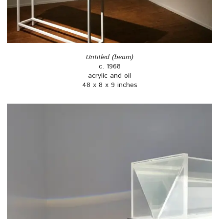
Untitled (beam)
c. 1968
acrylic and oil
48 x 8 x 9 inches