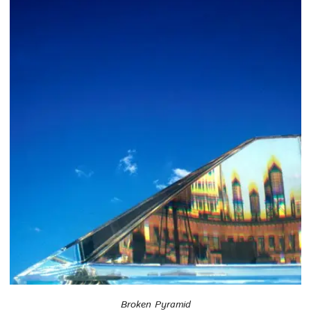
Broken Pyramid