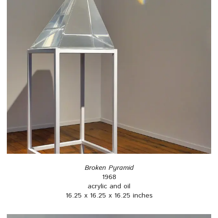
Broken Pyramid
1968
acrylic and oil
16.25 x 16.25 x 16.25 inches