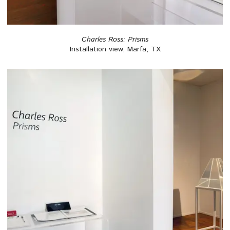
Charles Ross: Prisms
Installation view, Marfa, TX