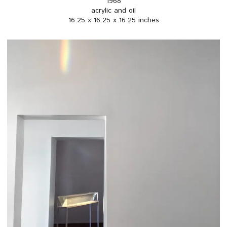
1968
acrylic and oil
16.25 x 16.25 x 16.25 inches