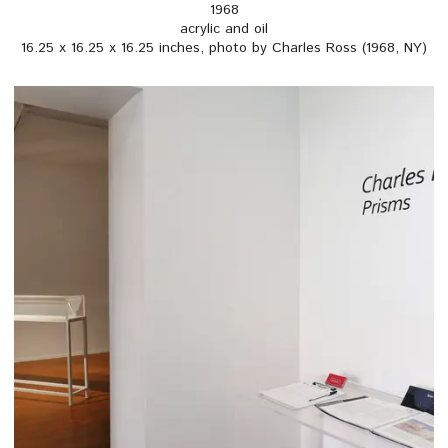
1968
acrylic and oil
16.25 x 16.25 x 16.25 inches, photo by Charles Ross (1968, NY)