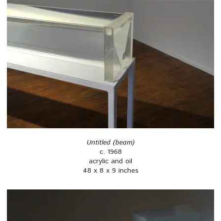
Untitled (beam)
c. 1968
acrylic and oil
48 x 8 x 9 inches