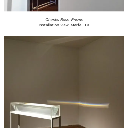
Charles Ross: Prisms
Installation view, Marfa, TX