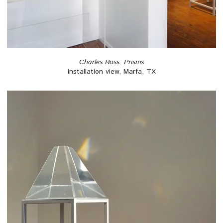
Charles Ross: Prisms
Installation view, Marfa, TX