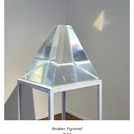
Broken Pyramid