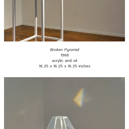
Broken Pyramid
1968
acrylic and oil
16.25 x 16.25 x 16.25 inches