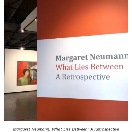
Margaret Neumann, What Lies Between: A Retrospective