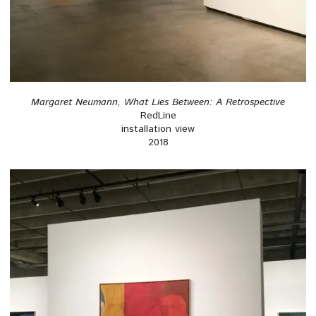
Margaret Neumann, What Lies Between: A Retrospective
RedLine
installation view
2018