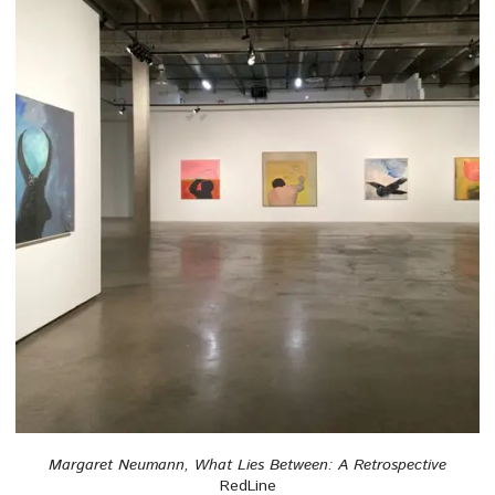
Margaret Neumann, What Lies Between: A Retrospective
RedLine