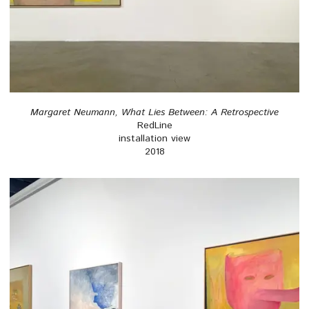
Margaret Neumann, What Lies Between: A Retrospective
RedLine
installation view
2018