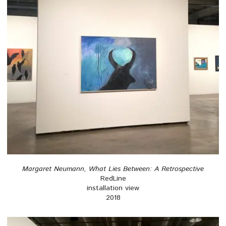
Margaret Neumann, What Lies Between: A Retrospective
RedLine
installation view
2018