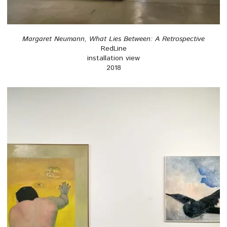
Margaret Neumann, What Lies Between: A Retrospective
RedLine
installation view
2018