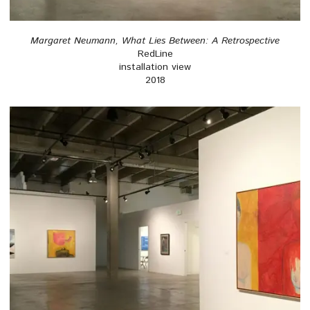
Margaret Neumann, What Lies Between: A Retrospective
RedLine
installation view
2018