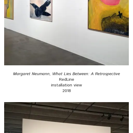
Margaret Neumann, What Lies Between: A Retrospective
RedLine
installation view
2018