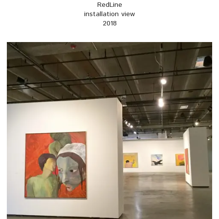
RedLine
installation view
2018