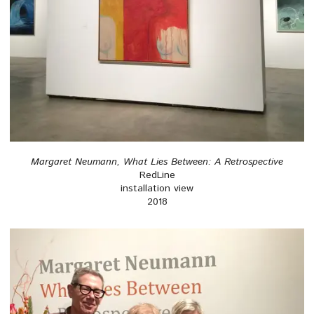
Margaret Neumann, What Lies Between: A Retrospective
RedLine
installation view
2018