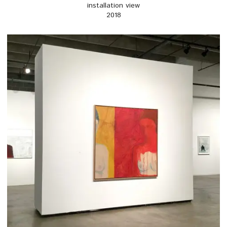
installation view
2018